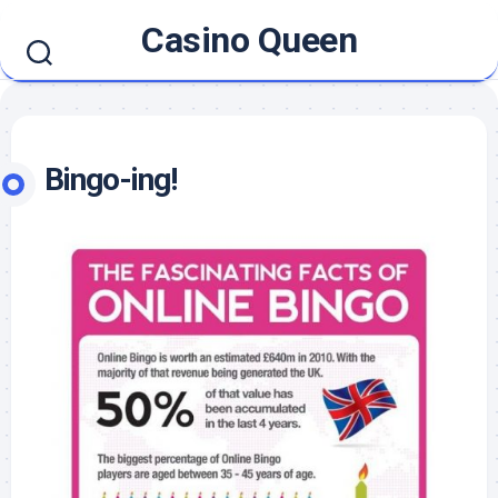
Skip
Casino Queen
to
content
Bingo-ing!