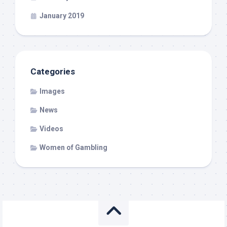
January 2019
Categories
Images
News
Videos
Women of Gambling