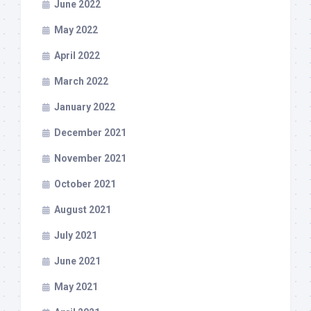
June 2022
May 2022
April 2022
March 2022
January 2022
December 2021
November 2021
October 2021
August 2021
July 2021
June 2021
May 2021