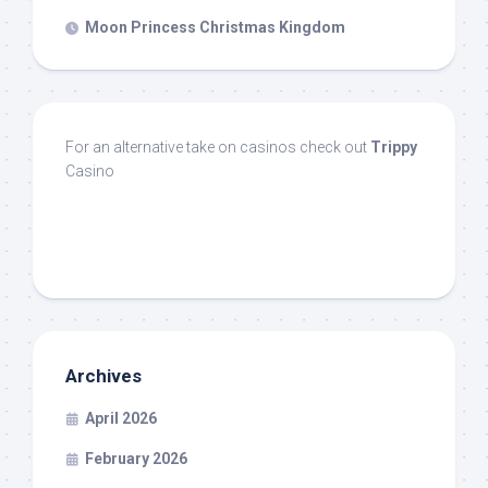
Moon Princess Christmas Kingdom
For an alternative take on casinos check out
Trippy
Casino
Archives
April 2026
February 2026