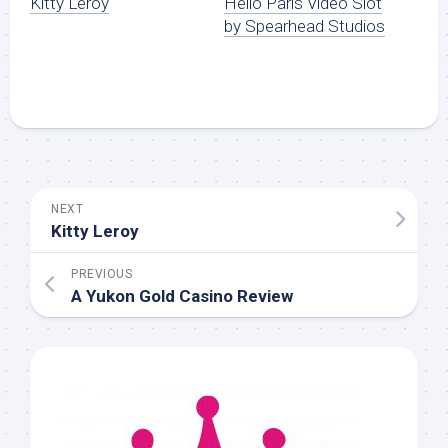
Kitty Leroy
Hello Paris Video Slot
by Spearhead Studios
NEXT
Kitty Leroy
PREVIOUS
A Yukon Gold Casino Review