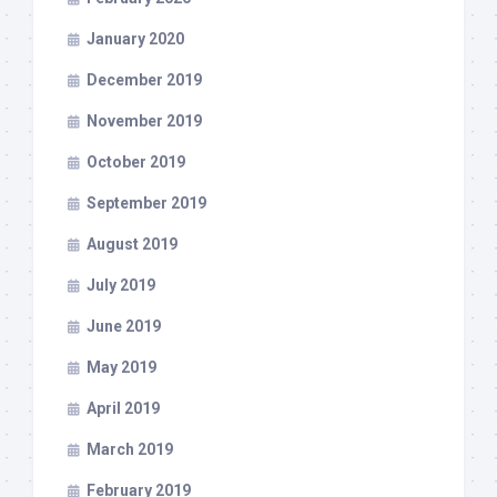
January 2020
December 2019
November 2019
October 2019
September 2019
August 2019
July 2019
June 2019
May 2019
April 2019
March 2019
February 2019