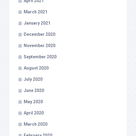
April 2021
March 2021
January 2021
December 2020
November 2020
September 2020
August 2020
July 2020
June 2020
May 2020
April 2020
March 2020
February 2020