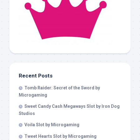
Recent Posts
Tomb Raider: Secret of the Sword by
Microgaming
Sweet Candy Cash Megaways Slot by Iron Dog
Studios
Voila Slot by Microgaming
Tweet Hearts Slot by Microgaming