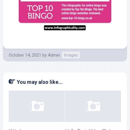
October 14, 2021
by
Admin
Images
You may also like...