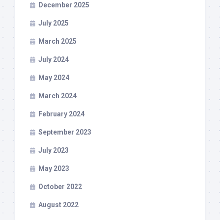
December 2025
July 2025
March 2025
July 2024
May 2024
March 2024
February 2024
September 2023
July 2023
May 2023
October 2022
August 2022